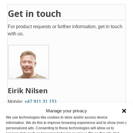
Get in touch
For product requests or further information, get in touch
with us.
Eirik Nilsen
Mobile:
+47 911 31 151
eirik@gntsolutions.no
Manage your privacy
We use technologies like cookies to store and/or access device
information. We do this to improve browsing experience and to show (non-)
Product request
personalized ads. Consenting to these technologies will allow us to