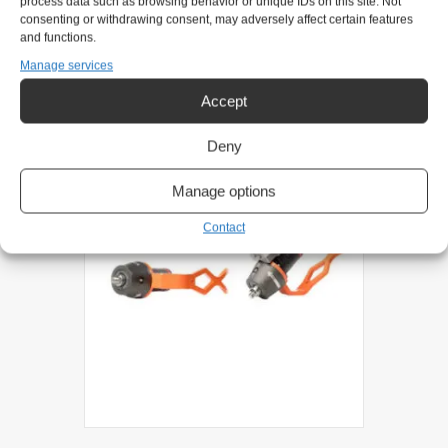
process data such as browsing behavior or unique IDs on this site. Not
consenting or withdrawing consent, may adversely affect certain features
and functions.
Related products
Manage services
Accept
Deny
Manage options
Contact