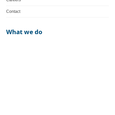
Contact
What we do
We are a total supplier with fabrication, machining,
assembly & manufacturing capabilities. Necessary
documentation and possible certifications are also
provided.