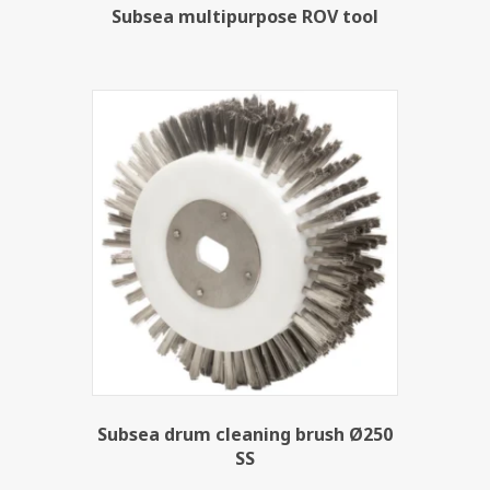
Subsea multipurpose ROV tool
Subsea drum cleaning brush Ø250
SS