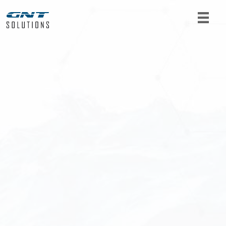
For product requests or further information, get
in touch with us. Fill out the form below and we
will get back to you as soon as possible.
Name
*
Email
*
Telephone
*