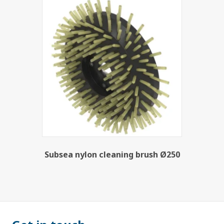
Subsea nylon cleaning brush Ø250