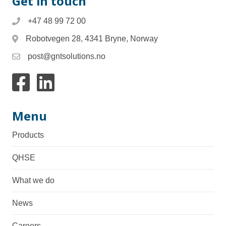
Get in touch
+47 48 99 72 00
Robotvegen 28, 4341 Bryne, Norway
post@gntsolutions.no
Link to facebook
Link to Linkedin
Menu
Products
QHSE
What we do
News
Careers