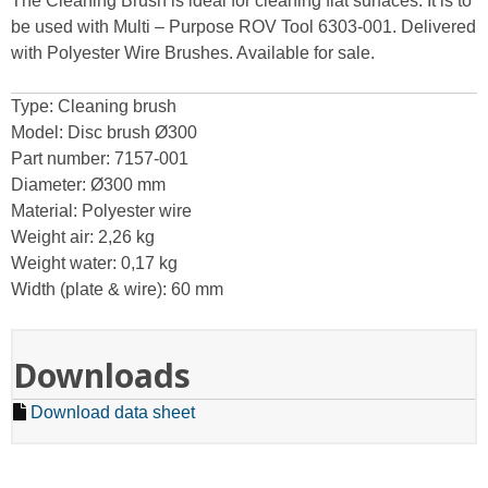
The Cleaning Brush is ideal for cleaning flat surfaces. It is to
be used with Multi – Purpose ROV Tool 6303-001. Delivered
with Polyester Wire Brushes. Available for sale.
Type: Cleaning brush
Model: Disc brush Ø300
Part number: 7157-001
Diameter: Ø300 mm
Material: Polyester wire
Weight air: 2,26 kg
Weight water: 0,17 kg
Width (plate & wire): 60 mm
Downloads
Download data sheet