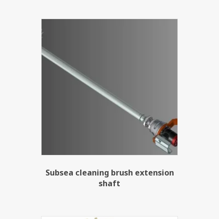
Subsea cleaning brush extension
shaft