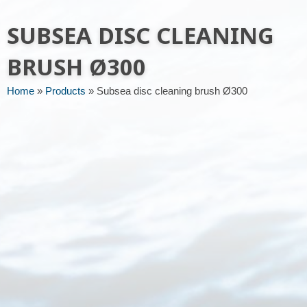
Message or request
SUBSEA DISC CLEANING
BRUSH Ø300
Home
»
Products
»
Subsea disc cleaning brush Ø300
Send