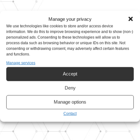
Manage your privacy
We use technologies like cookies to store and/or access device
information. We do this to improve browsing experience and to show (non-)
personalized ads. Consenting to these technologies will allow us to
Design and development of
process data such as browsing behavior or unique IDs on this site. Not
consenting or withdrawing consent, may adversely affect certain features
mechanical, electro &
and functions.
Manage services
hydraulic equipment
Accept
Get in touch
Deny
Our products
Manage options
Contact