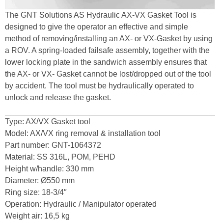
The GNT Solutions AS Hydraulic AX-VX Gasket Tool is
designed to give the operator an effective and simple
method of removing/installing an AX- or VX-Gasket by using
a ROV. A spring-loaded failsafe assembly, together with the
lower locking plate in the sandwich assembly ensures that
the AX- or VX- Gasket cannot be lost/dropped out of the tool
by accident. The tool must be hydraulically operated to
unlock and release the gasket.
Type: AX/VX Gasket tool
Model: AX/VX ring removal & installation tool
Part number: GNT-1064372
Material: SS 316L, POM, PEHD
Height w/handle: 330 mm
Diameter: Ø550 mm
Ring size: 18-3/4″
Operation: Hydraulic / Manipulator operated
Weight air: 16,5 kg