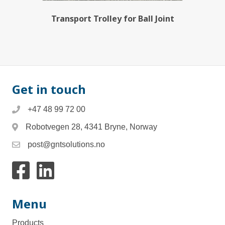
Transport Trolley for Ball Joint
Get in touch
+47 48 99 72 00
Robotvegen 28, 4341 Bryne, Norway
post@gntsolutions.no
Link to facebook
Link to Linkedin
Menu
Products