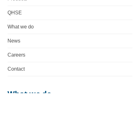
QHSE
What we do
News
Careers
Contact
What we do
We are a total supplier with fabrication, machining,
assembly & manufacturing capabilities. Necessary
documentation and possible certifications are also
provided.