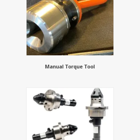
Manual Torque Tool