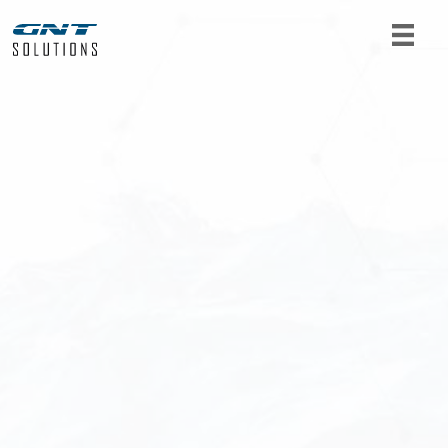
For product requests or further information, get
in touch with us. Fill out the form below and we
will get back to you as soon as possible.
Name
*
Email
*
Telephone
*