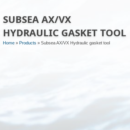
Message or request
SUBSEA AX/VX
HYDRAULIC GASKET TOOL
Home
»
Products
»
Subsea AX/VX Hydraulic gasket tool
Send