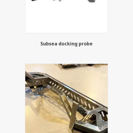
Subsea docking probe