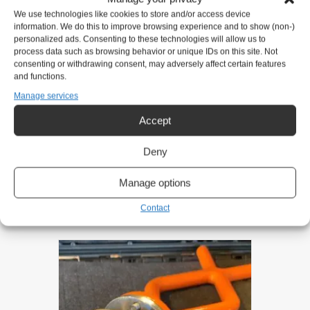
We use technologies like cookies to store and/or access device
information. We do this to improve browsing experience and to show (non-)
Eirik Nilsen
personalized ads. Consenting to these technologies will allow us to
process data such as browsing behavior or unique IDs on this site. Not
Mobile:
+47 911 31 151
consenting or withdrawing consent, may adversely affect certain features
and functions.
eirik@gntsolutions.no
Manage services
Accept
Product request
Deny
Related products
Manage options
Contact