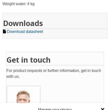
Weight water: 4 kg
Downloads
Download datasheet
Get in touch
For product requests or further information, get in touch
with us.
Manage your privacy