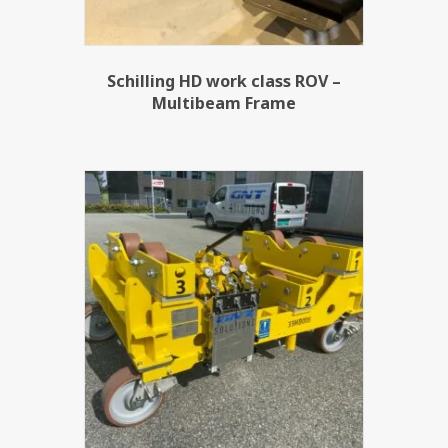
Schilling HD work class ROV –
Multibeam Frame