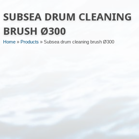
Message or request
SUBSEA DRUM CLEANING
BRUSH Ø300
Home
»
Products
»
Subsea drum cleaning brush Ø300
Send