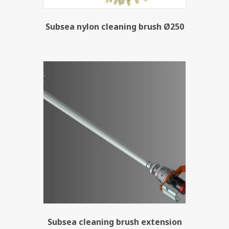
Subsea nylon cleaning brush Ø250
Subsea cleaning brush extension