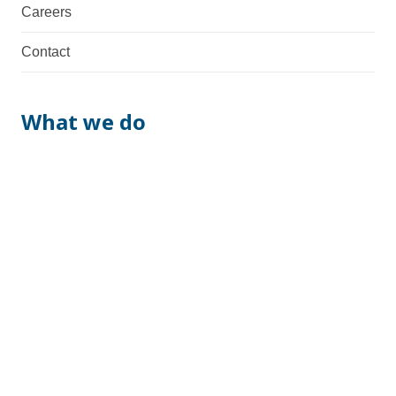
Careers
Contact
What we do
We are a total supplier with fabrication, machining,
assembly & manufacturing capabilities. Necessary
documentation and possible certifications are also
provided.