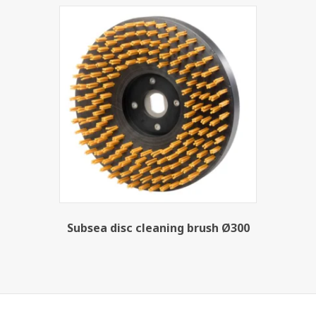
Subsea disc cleaning brush Ø300