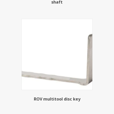
shaft
ROV multitool disc key