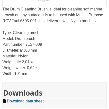
The Drum Cleaning Brush is ideal for cleaning soft marine
growth on any surface. It is to be used with Multi – Purpose
ROV Tool 6303-001. It is delivered with Nylon brushes.
Type: Cleaning brush
Model: Drum brush
Part number: 7157-009
Diameter: Ø300 mm
Material: Nylon
Weight air: 2,01 kg
Weight water: 0,64 kg
Width: 101 mm
Downloads
Download data sheet