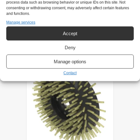
process data such as browsing behavior or unique IDs on this site. Not
Product request
consenting or withdrawing consent, may adversely affect certain features
and functions.
Manage services
Related products
Accept
Deny
Manage options
Contact