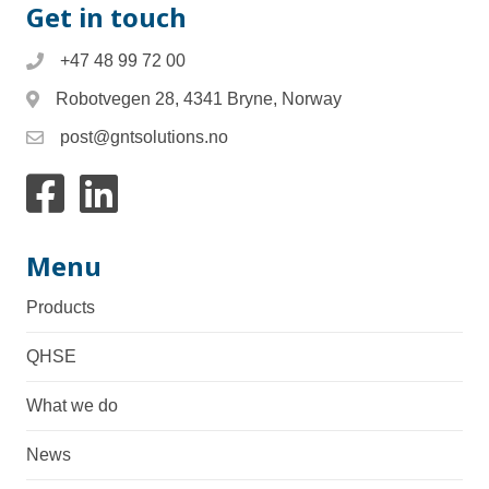
Get in touch
+47 48 99 72 00
Robotvegen 28, 4341 Bryne, Norway
post@gntsolutions.no
Link to facebook
Link to Linkedin
Menu
Products
QHSE
What we do
News