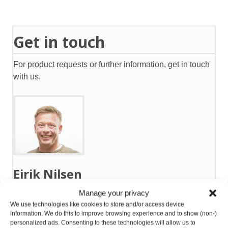
Get in touch
For product requests or further information, get in touch
with us.
Eirik Nilsen
Manage your privacy
Mobile:
+47 911 31 151
We use technologies like cookies to store and/or access device
eirik@gntsolutions.no
information. We do this to improve browsing experience and to show (non-)
personalized ads. Consenting to these technologies will allow us to