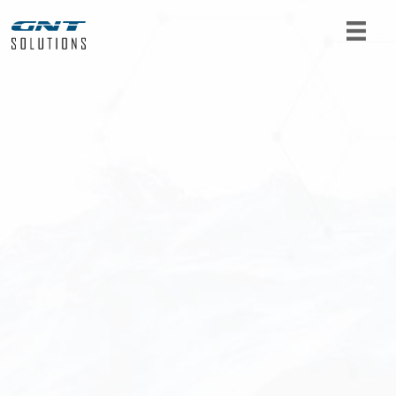
For product requests or further information, get
in touch with us. Fill out the form below and we
will get back to you as soon as possible.
Name
*
Email
*
Telephone
*