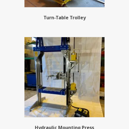
Turn-Table Trolley
Hydraulic Mounting Press