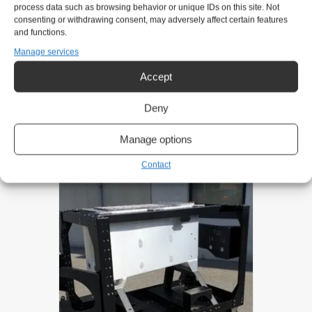
Mobile:
+47 911 31 151
process data such as browsing behavior or unique IDs on this site. Not
consenting or withdrawing consent, may adversely affect certain features
eirik@gntsolutions.no
and functions.
Manage services
Product request
Accept
Deny
Related products
Manage options
Contact