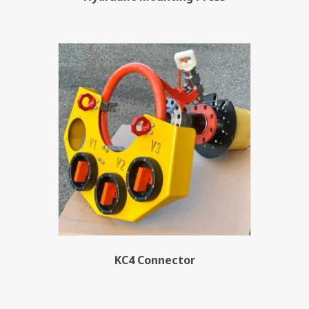
KC4 Connector