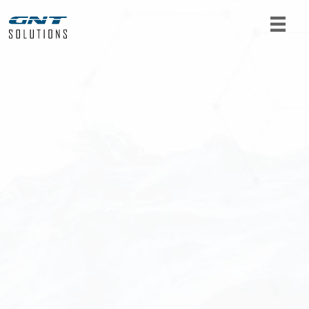
For product requests or further information, get
in touch with us. Fill out the form below and we
will get back to you as soon as possible.
Name
*
Email
*
Telephone
*