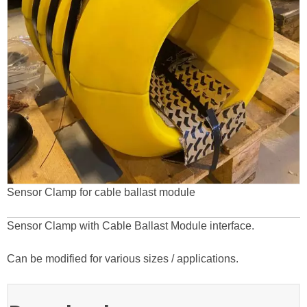
Sensor Clamp for cable ballast module
Sensor Clamp with Cable Ballast Module interface.
Can be modified for various sizes / applications.