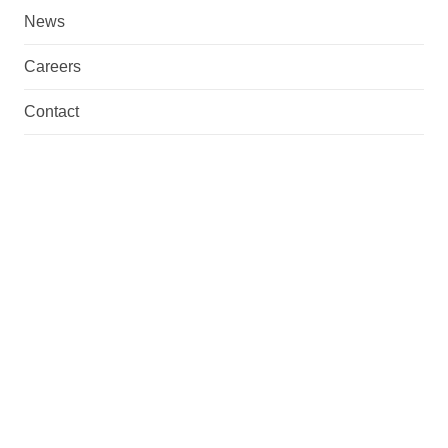
News
Careers
Contact
What we do
We are a total supplier with fabrication, machining,
assembly & manufacturing capabilities. Necessary
documentation and possible certifications are also
provided.