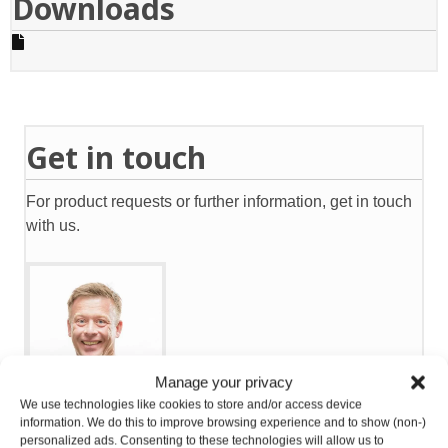
Downloads
Get in touch
For product requests or further information, get in touch
with us.
Manage your privacy
We use technologies like cookies to store and/or access device
Eirik Nilsen
information. We do this to improve browsing experience and to show (non-)
personalized ads. Consenting to these technologies will allow us to