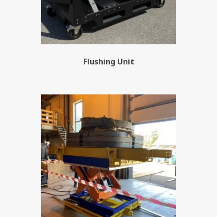
Flushing Unit