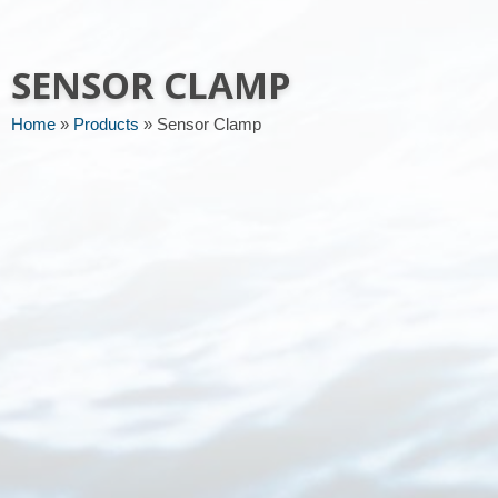
Message or request
SENSOR CLAMP
Home
»
Products
»
Sensor Clamp
Send