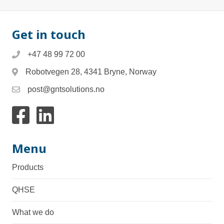
Get in touch
+47 48 99 72 00
Robotvegen 28, 4341 Bryne, Norway
post@gntsolutions.no
Link to facebook
Link to Linkedin
Menu
Products
QHSE
What we do